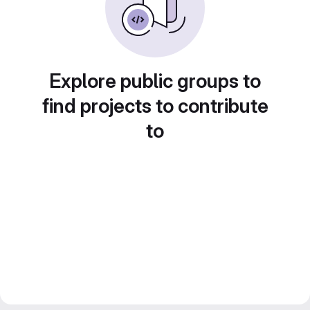
Explore public groups to
find projects to contribute
to