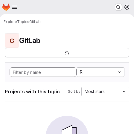
Homepage
Skip to main content
M
Explore
Topics
GitLab
GitLab
G
R
Projects with this topic
Most stars
Sort by: