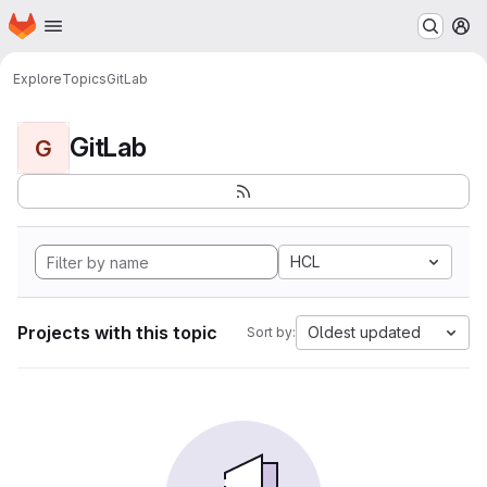
Homepage
Skip to main content
M
Explore
Topics
GitLab
GitLab
G
HCL
Projects with this topic
Oldest updated
Sort by: