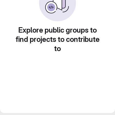
Explore public groups to
find projects to contribute
to