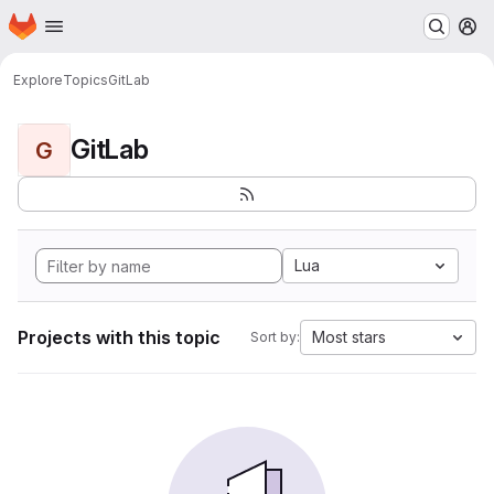
Homepage
Skip to main content
M
Explore
Topics
GitLab
GitLab
G
Lua
Projects with this topic
Most stars
Sort by: