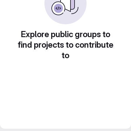
Explore public groups to
find projects to contribute
to