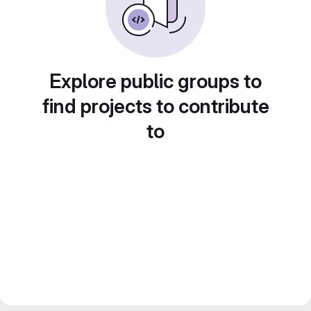
Explore public groups to
find projects to contribute
to