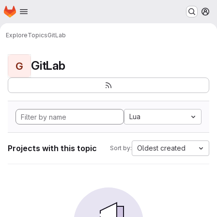
Homepage
Skip to main content
M
Explore
Topics
GitLab
GitLab
G
Lua
Projects with this topic
Oldest created
Sort by: