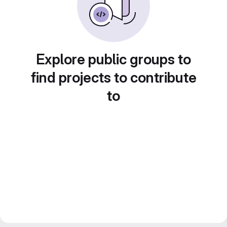
Explore public groups to
find projects to contribute
to