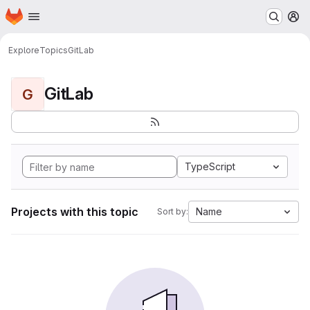
Homepage
Skip to main content
M
Explore
Topics
GitLab
GitLab
G
TypeScript
Projects with this topic
Name
Sort by: