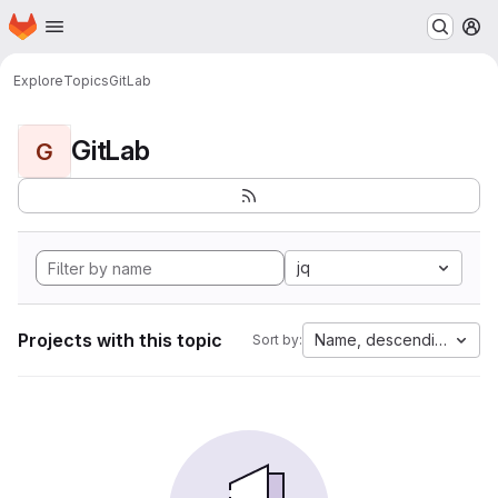
Homepage
Skip to main content
M
Explore
Topics
GitLab
GitLab
G
jq
Projects with this topic
Name, descending
Sort by: