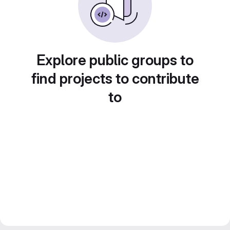
Explore public groups to
find projects to contribute
to