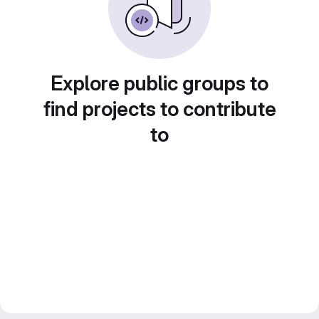
Explore public groups to
find projects to contribute
to