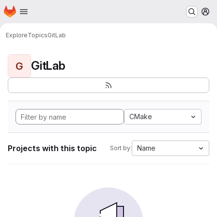
Homepage
Skip to main content
M
Explore
Topics
GitLab
GitLab
G
CMake
Projects with this topic
Name
Sort by: