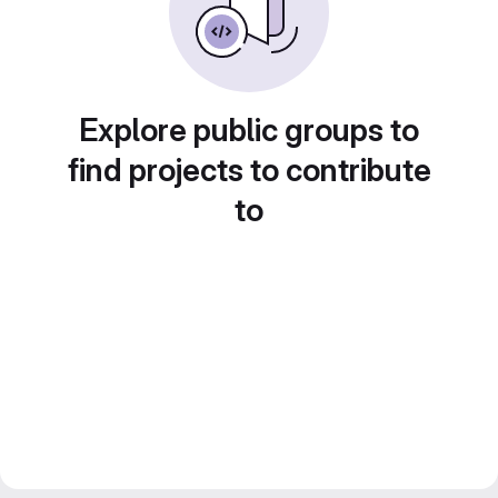
Explore public groups to
find projects to contribute
to