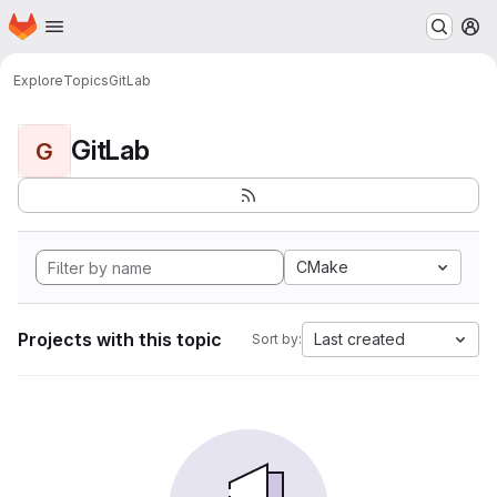
Homepage
Skip to main content
M
Explore
Topics
GitLab
GitLab
G
CMake
Projects with this topic
Last created
Sort by: