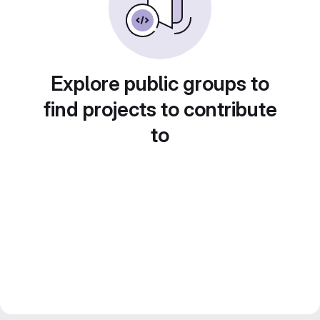
Explore public groups to
find projects to contribute
to