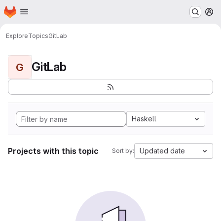
Homepage
Skip to main content
M
Explore
Topics
GitLab
GitLab
G
Haskell
Projects with this topic
Updated date
Sort by: