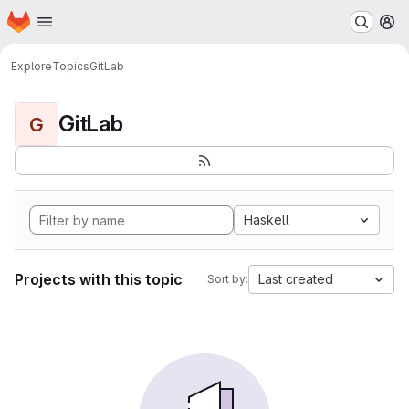
Homepage
Skip to main content
M
Explore
Topics
GitLab
GitLab
G
Haskell
Projects with this topic
Last created
Sort by: