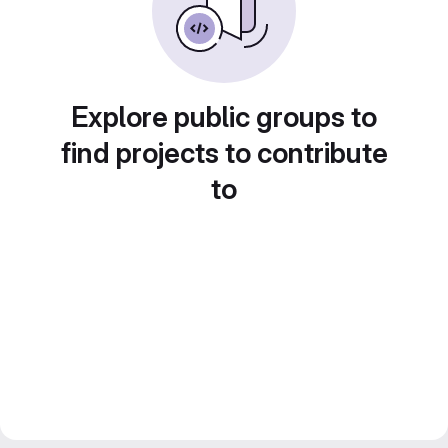
Explore public groups to
find projects to contribute
to