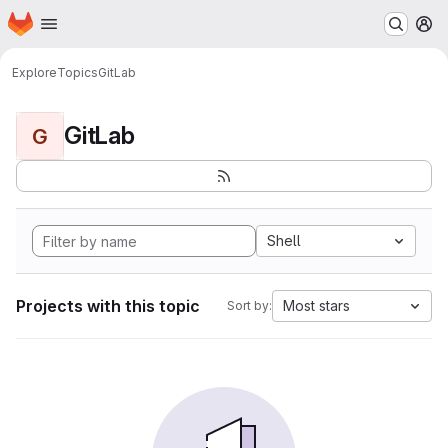
Homepage
Skip to main content
M
Explore
Topics
GitLab
GitLab
G
Shell
Projects with this topic
Most stars
Sort by: