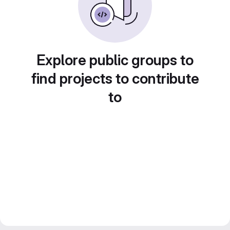
Explore public groups to
find projects to contribute
to