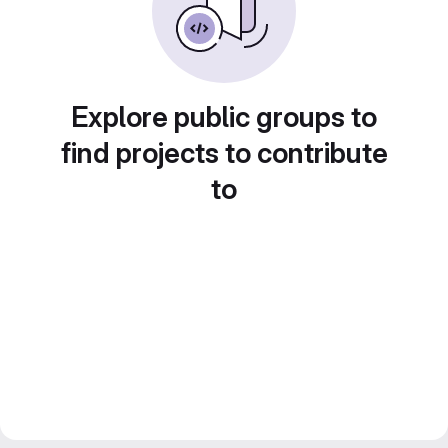
Explore public groups to
find projects to contribute
to