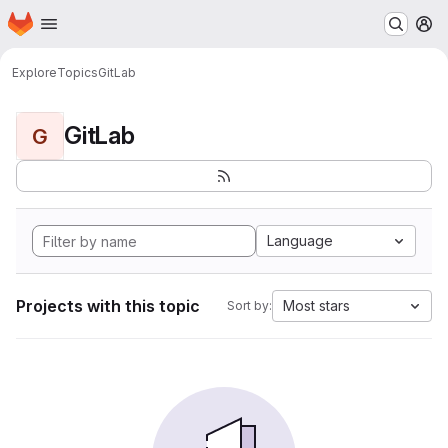
Homepage
Skip to main content
M
Explore
Topics
GitLab
GitLab
G
Language
Projects with this topic
Most stars
Sort by: