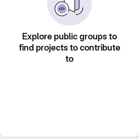
Explore public groups to
find projects to contribute
to