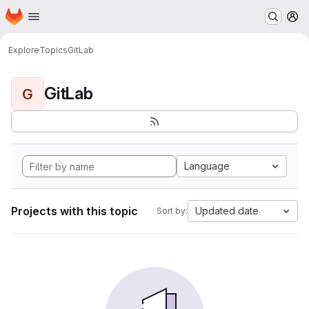
Homepage
Skip to main content
M
Explore
Topics
GitLab
GitLab
G
Language
Projects with this topic
Updated date
Sort by: