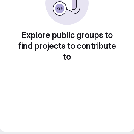
Explore public groups to
find projects to contribute
to