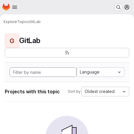
Homepage
Skip to main content
M
Explore
Topics
GitLab
GitLab
G
Language
Projects with this topic
Oldest created
Sort by: