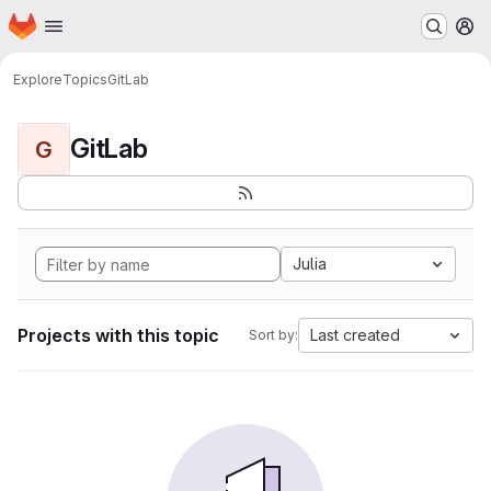
Homepage
Skip to main content
M
Explore
Topics
GitLab
GitLab
G
Julia
Projects with this topic
Last created
Sort by: