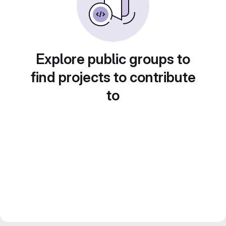
Explore public groups to
find projects to contribute
to