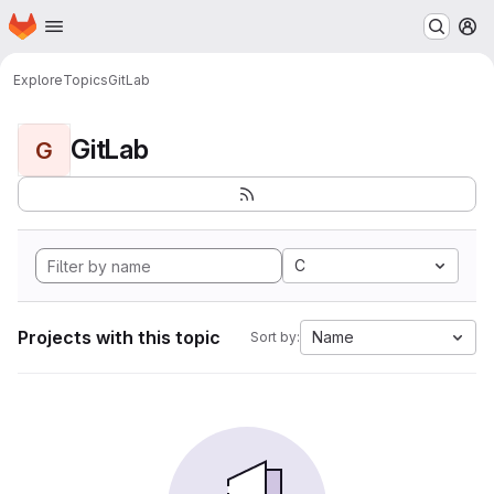
Homepage
Skip to main content
M
Explore
Topics
GitLab
GitLab
G
C
Projects with this topic
Name
Sort by: