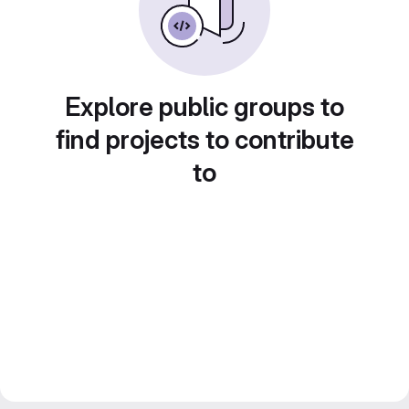
Explore public groups to
find projects to contribute
to