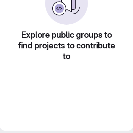
Explore public groups to
find projects to contribute
to