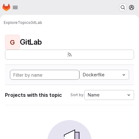
Homepage
Skip to main content
M
Explore
Topics
GitLab
GitLab
G
Dockerfile
Projects with this topic
Name
Sort by: