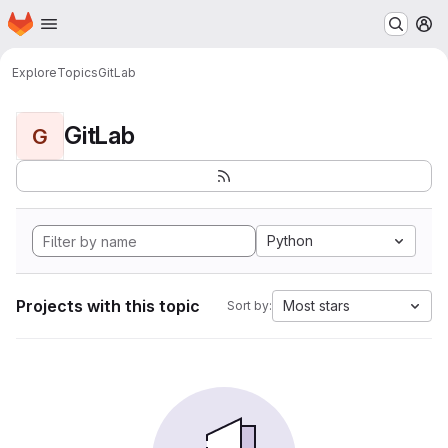
Homepage
Skip to main content
M
Explore
Topics
GitLab
GitLab
G
Python
Projects with this topic
Most stars
Sort by: