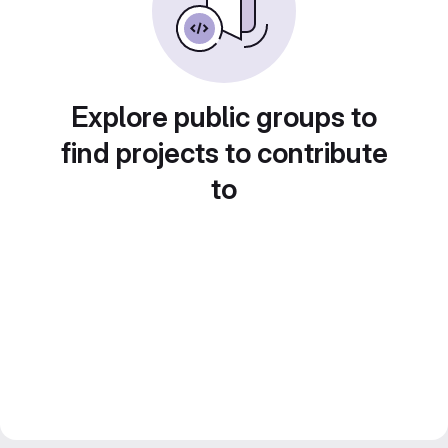
Explore public groups to
find projects to contribute
to