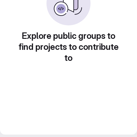
Explore public groups to
find projects to contribute
to