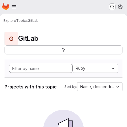
Homepage
Skip to main content
M
Explore
Topics
GitLab
GitLab
G
Ruby
Projects with this topic
Name, descending
Sort by: