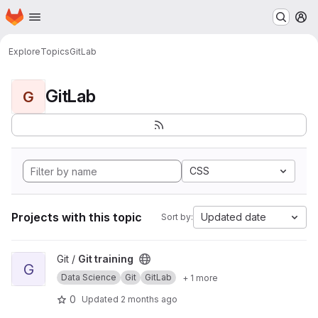
Homepage
Skip to main content
M
Explore
Topics
GitLab
GitLab
G
CSS
Projects with this topic
Updated date
Sort by:
View Git training project
Git /
Git training
G
Data Science
Git
GitLab
+ 1 more
0
Updated
2 months ago