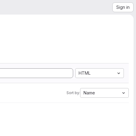
Sign in
HTML
Name
Sort by: