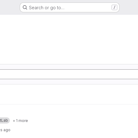
Search or go to…
/
itLab
+ 1 more
hs ago