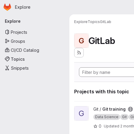
Homepage
Skip to main content
Explore
Primary navigation
Explore
Explore
Topics
GitLab
Projects
GitLab
G
Groups
CI/CD Catalog
Topics
Snippets
Projects with this topic
View Git training project
Git /
Git training
G
Data Science
Git
G
0
Updated
2 mont