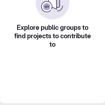
Explore public groups to
find projects to contribute
to