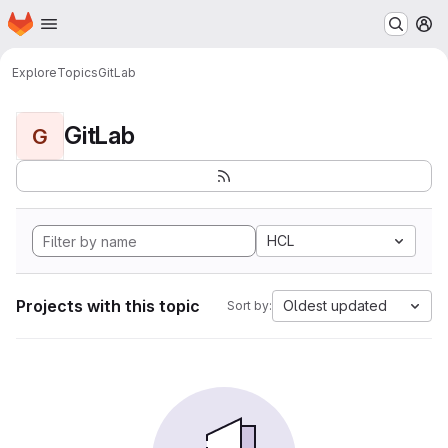
Homepage
Skip to main content
M
Explore
Topics
GitLab
GitLab
G
HCL
Projects with this topic
Oldest updated
Sort by: