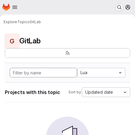
Homepage
Skip to main content
M
Explore
Topics
GitLab
GitLab
G
Lua
Projects with this topic
Updated date
Sort by: