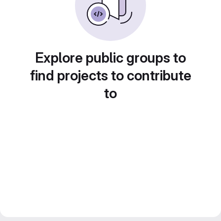
Explore public groups to
find projects to contribute
to