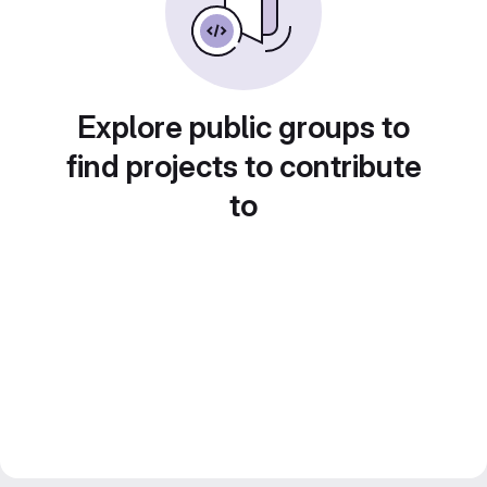
Explore public groups to
find projects to contribute
to