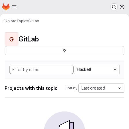
Homepage
Skip to main content
M
Explore
Topics
GitLab
GitLab
G
Haskell
Projects with this topic
Last created
Sort by: