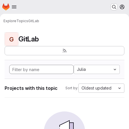
Homepage
Skip to main content
M
Explore
Topics
GitLab
GitLab
G
Julia
Projects with this topic
Oldest updated
Sort by: