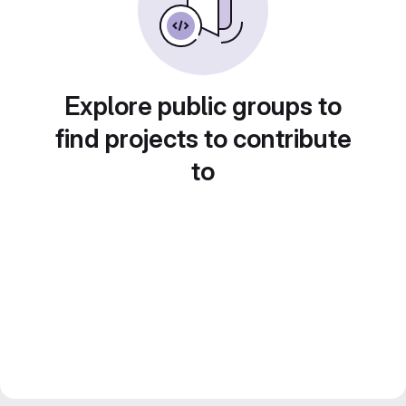
Explore public groups to
find projects to contribute
to