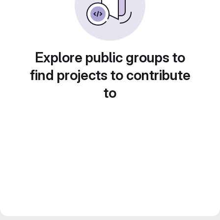
Explore public groups to
find projects to contribute
to