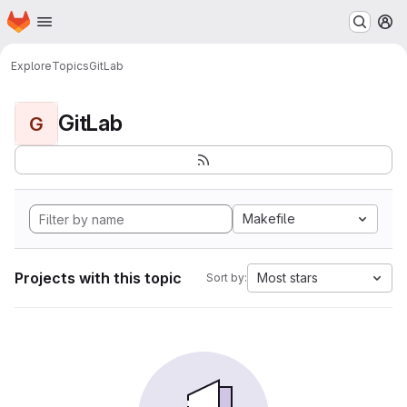
Homepage
Skip to main content
M
Explore
Topics
GitLab
GitLab
G
Makefile
Projects with this topic
Most stars
Sort by: