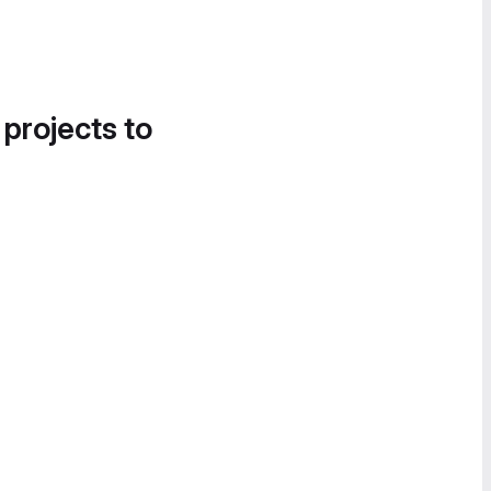
 projects to