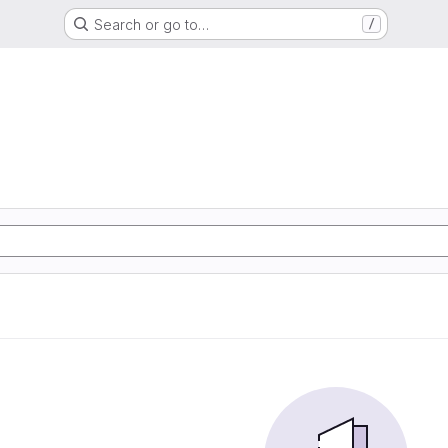
Search or go to…
/