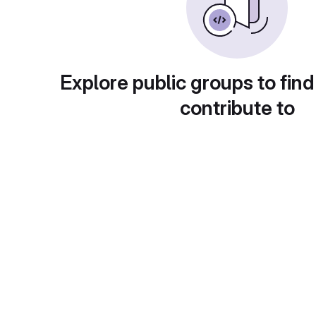
Explore public groups to find
contribute to