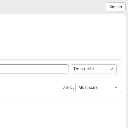
Sign in
Dockerfile
Most stars
Sort by: