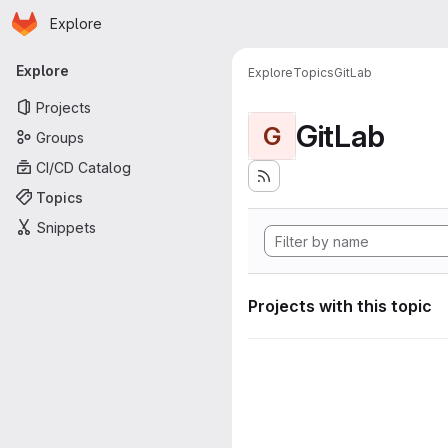
Homepage
Skip to main content
Explore
Primary navigation
Explore
Explore
Topics
GitLab
Projects
GitLab
G
Groups
CI/CD Catalog
Topics
Snippets
Projects with this topic