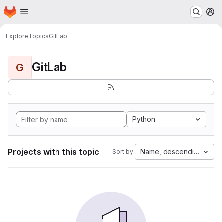
Homepage
Skip to main content
M
Explore
Topics
GitLab
GitLab
G
Python
Projects with this topic
Name, descending
Sort by: