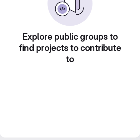
Explore public groups to
find projects to contribute
to