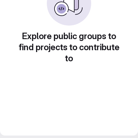
Explore public groups to
find projects to contribute
to