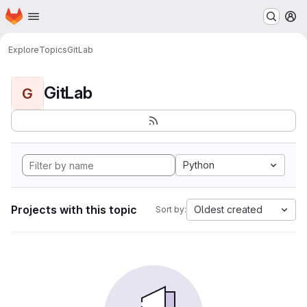
Homepage
Skip to main content
M
Explore
Topics
GitLab
GitLab
G
Python
Projects with this topic
Oldest created
Sort by: