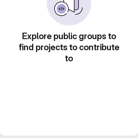
Explore public groups to
find projects to contribute
to