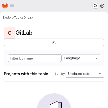
Homepage
Skip to main content
M
Explore
Topics
GitLab
GitLab
G
Language
Projects with this topic
Updated date
Sort by: