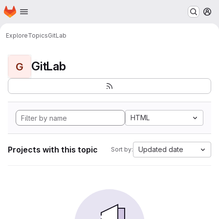
Homepage
Skip to main content
M
Explore
Topics
GitLab
GitLab
G
HTML
Projects with this topic
Updated date
Sort by: