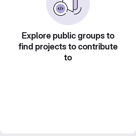
Explore public groups to
find projects to contribute
to