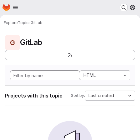
Homepage
Skip to main content
M
Explore
Topics
GitLab
GitLab
G
HTML
Projects with this topic
Last created
Sort by: