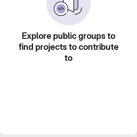
Explore public groups to
find projects to contribute
to