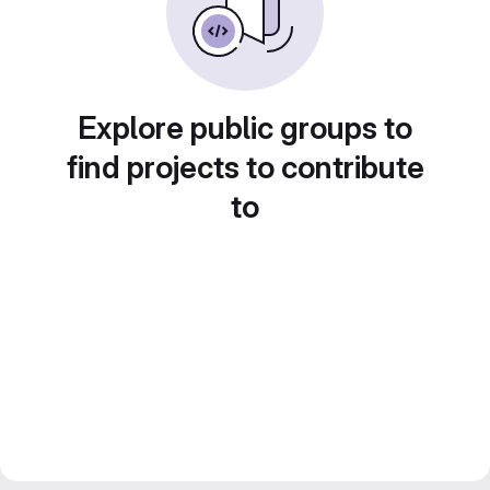
Explore public groups to
find projects to contribute
to