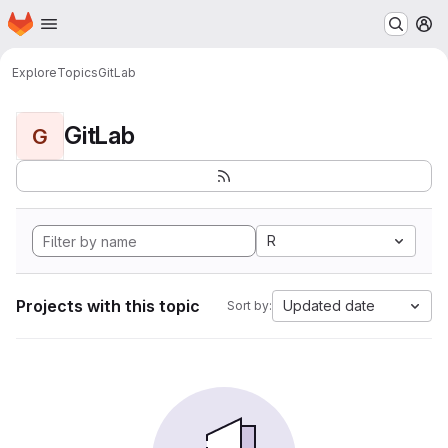
Homepage
Skip to main content
M
Explore
Topics
GitLab
GitLab
G
R
Projects with this topic
Updated date
Sort by: