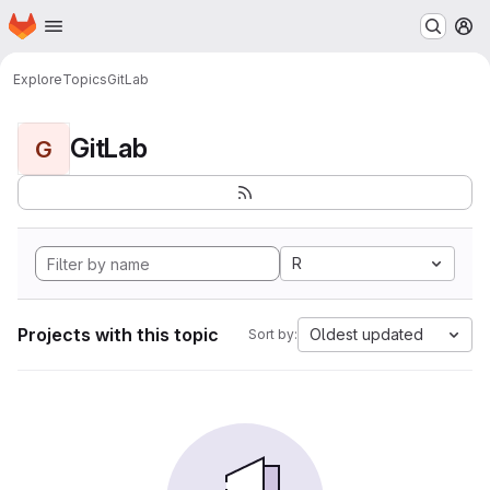
Homepage
Skip to main content
M
Explore
Topics
GitLab
GitLab
G
R
Projects with this topic
Oldest updated
Sort by: