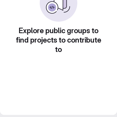
Explore public groups to
find projects to contribute
to