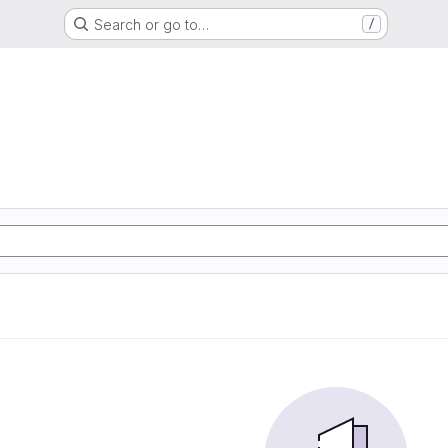
Search or go to…
/