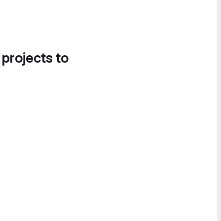
 projects to