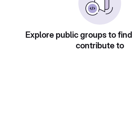
Explore public groups to find
contribute to