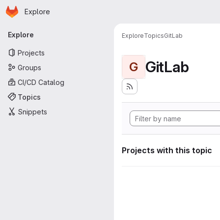
Homepage
Skip to main content
Explore
Primary navigation
Explore
Explore
Topics
GitLab
Projects
GitLab
G
Groups
CI/CD Catalog
Topics
Snippets
Projects with this topic