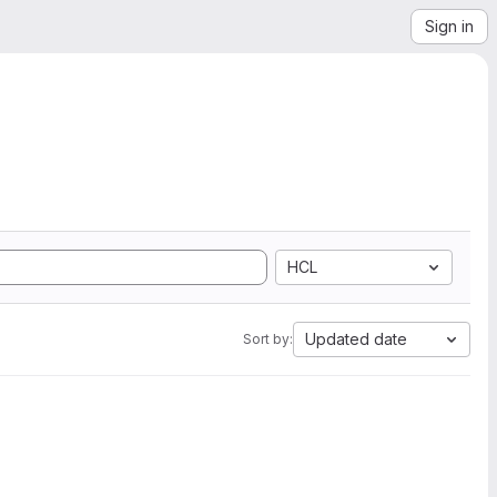
Sign in
HCL
Updated date
Sort by: