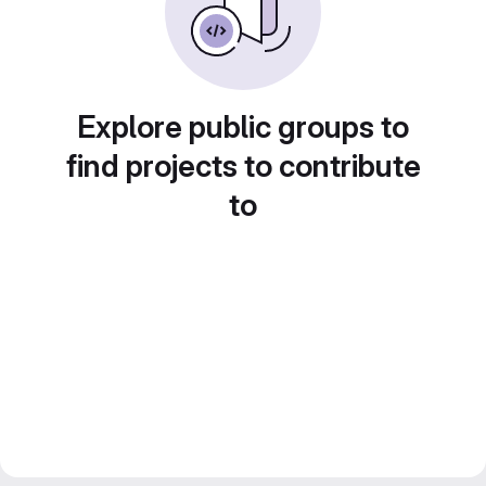
Explore public groups to
find projects to contribute
to