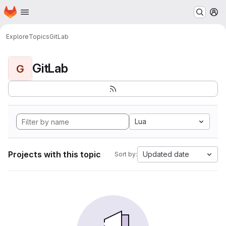
Homepage
Skip to main content
M
Explore
Topics
GitLab
GitLab
G
Lua
Projects with this topic
Updated date
Sort by: