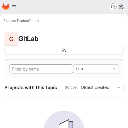
Homepage
Skip to main content
M
Explore
Topics
GitLab
GitLab
G
Lua
Projects with this topic
Oldest created
Sort by: