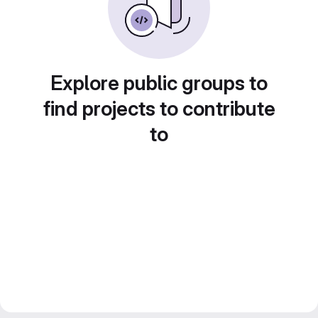
Explore public groups to
find projects to contribute
to