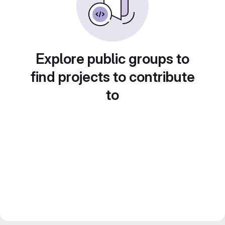
Explore public groups to
find projects to contribute
to