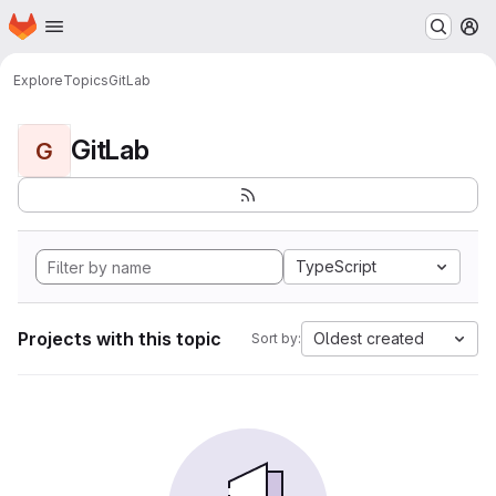
Homepage
Skip to main content
M
Explore
Topics
GitLab
GitLab
G
TypeScript
Projects with this topic
Oldest created
Sort by: