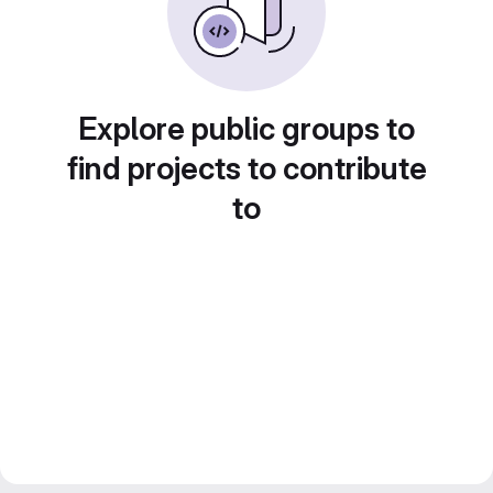
Explore public groups to
find projects to contribute
to