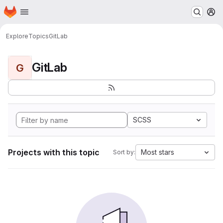
Homepage
Skip to main content
M
Explore
Topics
GitLab
GitLab
G
SCSS
Projects with this topic
Most stars
Sort by: