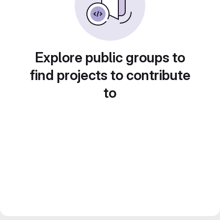
Explore public groups to
find projects to contribute
to