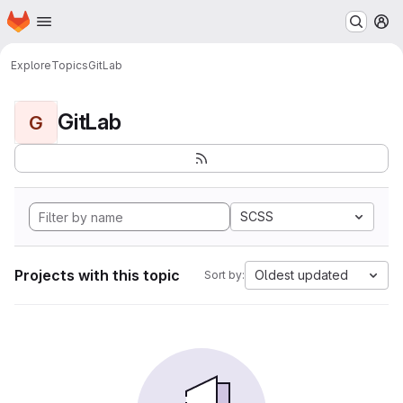
Homepage
Skip to main content
M
Explore
Topics
GitLab
GitLab
G
SCSS
Projects with this topic
Oldest updated
Sort by: