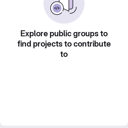
Explore public groups to
find projects to contribute
to