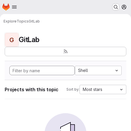
Homepage
Skip to main content
M
Explore
Topics
GitLab
GitLab
G
Shell
Projects with this topic
Most stars
Sort by: