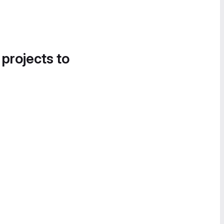
 projects to