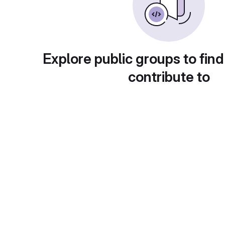
Explore public groups to find
contribute to