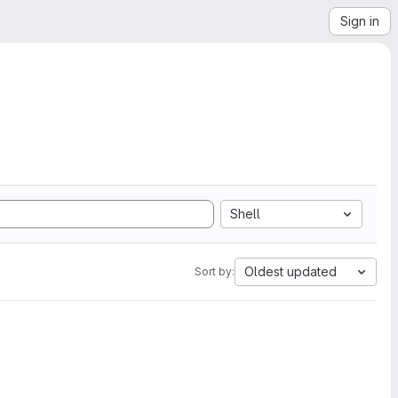
Sign in
Shell
Oldest updated
Sort by: