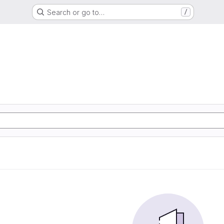
Search or go to…
/