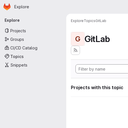
Homepage
Skip to main content
Explore
Primary navigation
Explore
Explore
Topics
GitLab
Projects
GitLab
G
Groups
CI/CD Catalog
Topics
Snippets
Projects with this topic