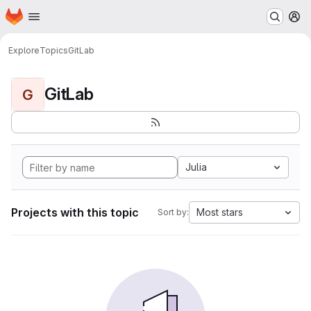
Homepage
Skip to main content
M
Explore
Topics
GitLab
GitLab
G
Julia
Projects with this topic
Most stars
Sort by: