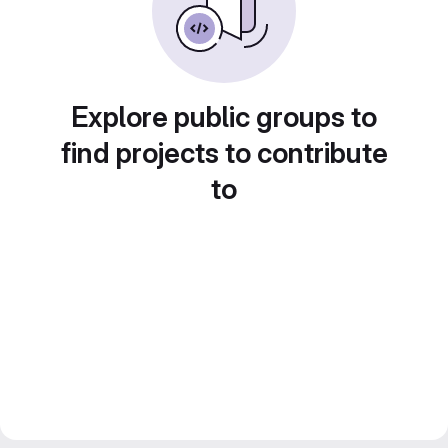
Explore public groups to
find projects to contribute
to