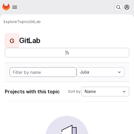
Homepage
Skip to main content
M
Explore
Topics
GitLab
GitLab
G
Julia
Projects with this topic
Name
Sort by: