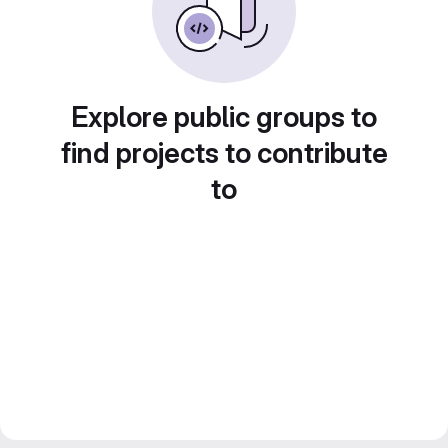
Explore public groups to
find projects to contribute
to