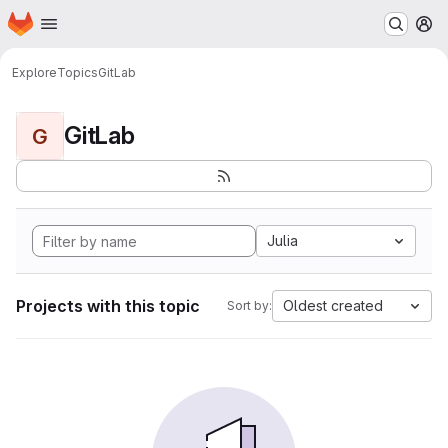
Homepage
Skip to main content
M
Explore
Topics
GitLab
GitLab
G
Julia
Projects with this topic
Oldest created
Sort by: