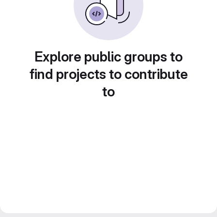
Explore public groups to
find projects to contribute
to