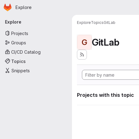
Homepage
Skip to main content
Explore
Primary navigation
Explore
Explore
Topics
GitLab
Projects
GitLab
G
Groups
CI/CD Catalog
Topics
Snippets
Projects with this topic