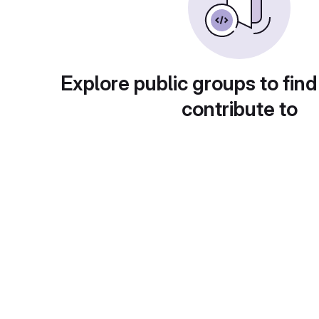
Explore public groups to find
contribute to