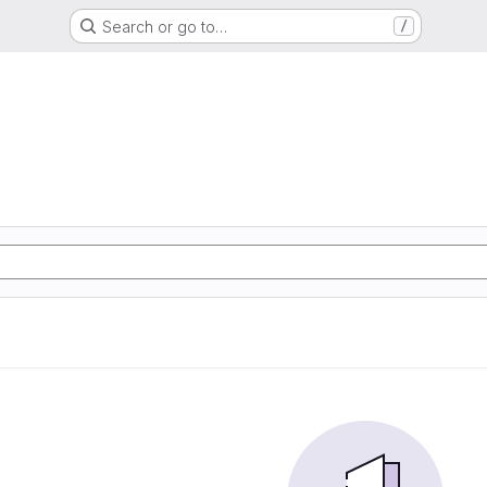
Search or go to…
/