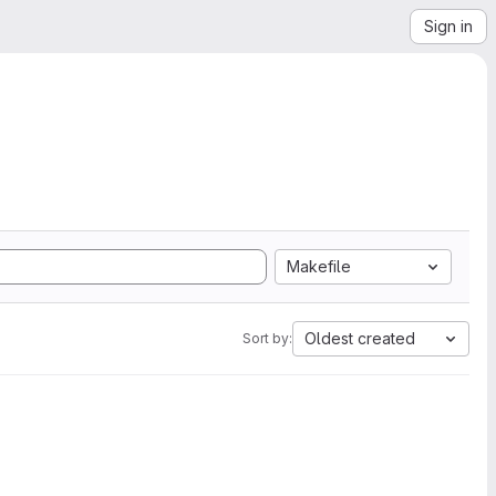
Sign in
Makefile
Oldest created
Sort by: