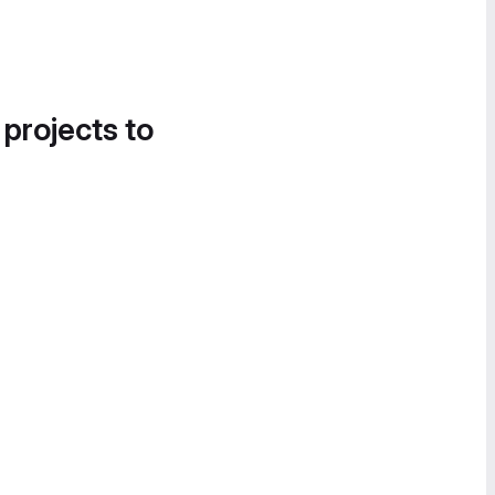
 projects to