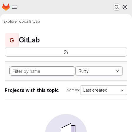
Homepage
Skip to main content
M
Explore
Topics
GitLab
GitLab
G
Ruby
Projects with this topic
Last created
Sort by: