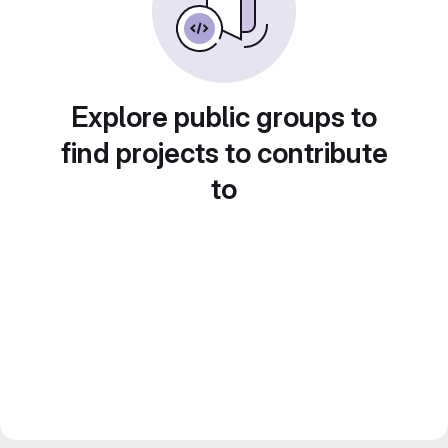
Explore public groups to
find projects to contribute
to