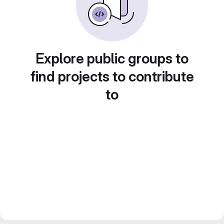
Explore public groups to
find projects to contribute
to