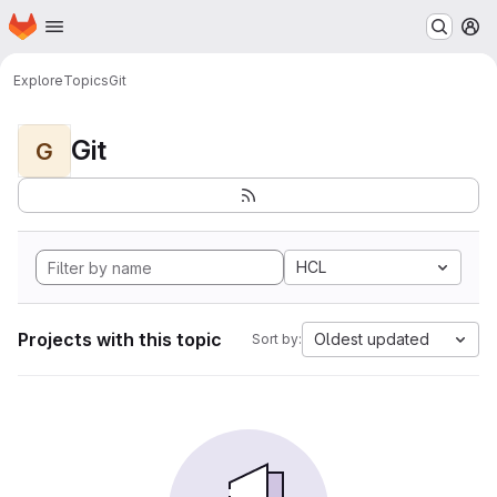
Homepage
Skip to main content
M
Explore
Topics
Git
Git
G
HCL
Projects with this topic
Oldest updated
Sort by: