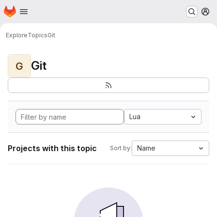
Homepage
Skip to main content
M
Explore
Topics
Git
Git
G
Lua
Projects with this topic
Name
Sort by: