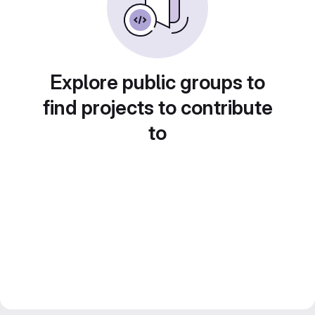
Explore public groups to
find projects to contribute
to