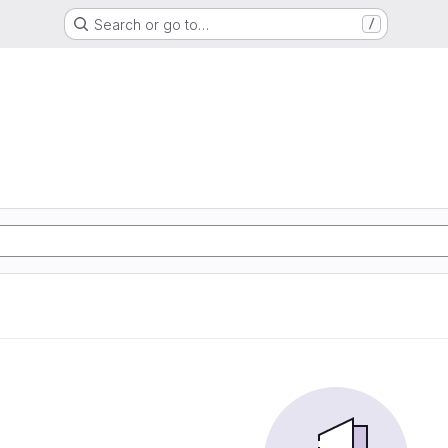
Search or go to…
/