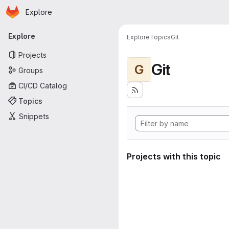
Homepage
Skip to main content
Explore
Primary navigation
Explore
Explore
Topics
Git
Projects
Git
G
Groups
CI/CD Catalog
Topics
Snippets
Projects with this topic