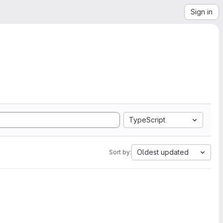
Sign in
TypeScript
Oldest updated
Sort by: