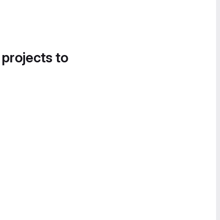
 projects to