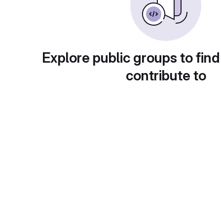
Explore public groups to find
contribute to